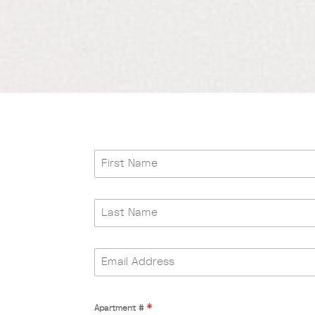
*
Apartment #