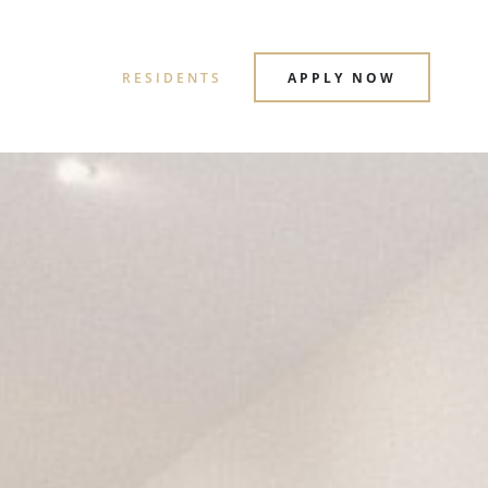
RESIDENTS
APPLY NOW