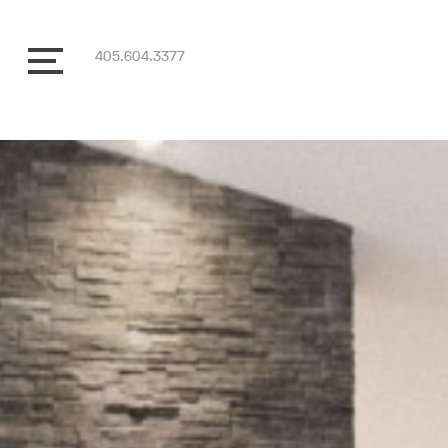
405.604.3377