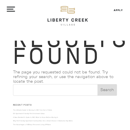
APPLY
NO
RESULTS
FOUND
The page you requested could not be found. Try
refining your search, or use the navigation above to
locate the post.
RECENT POSTS
The Ultimate Guide to Moving to OKC from Out of State
DIY Apartment-Friendly Pet Enrichment Ideas
A New Resident’s Guide to OKC: What to Know Before Moving In
Why Pet-Friendly Apartment Communities Are a Great Choice in Oklahoma City Metro
The Advantages of Military Personnel Living Off-Base