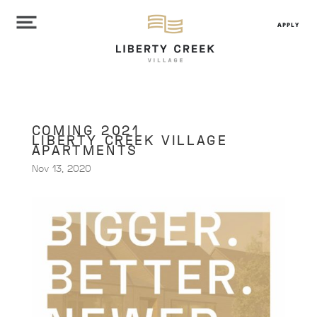
APPLY
COMING 2021
LIBERTY CREEK VILLAGE
APARTMENTS
Nov 13, 2020