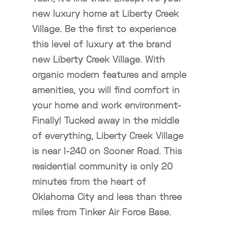
new luxury home at Liberty Creek
Village. Be the first to experience
this level of luxury at the brand
new Liberty Creek Village. With
organic modern features and ample
amenities, you will find comfort in
your home and work environment-
Finally! Tucked away in the middle
of everything, Liberty Creek Village
is near I-240 on Sooner Road. This
residential community is only 20
minutes from the heart of
Oklahoma City and less than three
miles from Tinker Air Force Base.