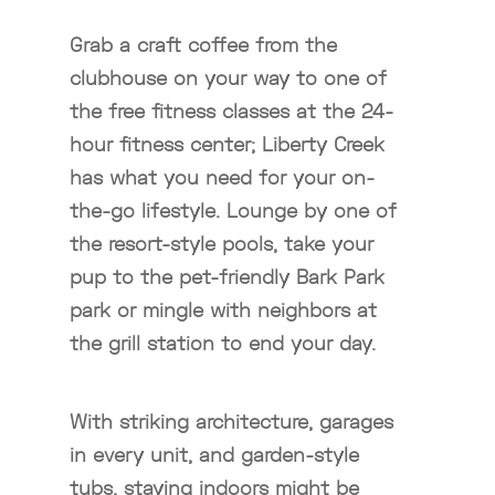
Grab a craft coffee from the
clubhouse on your way to one of
the free fitness classes at the 24-
hour fitness center; Liberty Creek
has what you need for your on-
the-go lifestyle. Lounge by one of
the resort-style pools, take your
pup to the pet-friendly Bark Park
park or mingle with neighbors at
the grill station to end your day.
With striking architecture, garages
in every unit, and garden-style
tubs, staying indoors might be