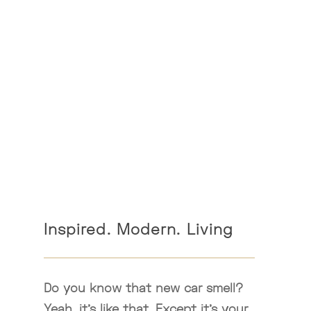
Inspired. Modern. Living
Do you know that new car smell?
Yeah, it’s like that. Except it’s your