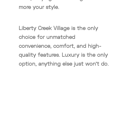
more your style.
Liberty Creek Village is the only
choice for unmatched
convenience, comfort, and high-
quality features. Luxury is the only
option, anything else just won’t do.