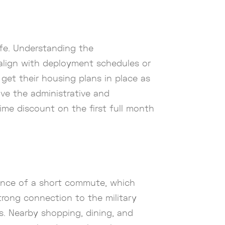
fe. Understanding the
r align with deployment schedules or
 get their housing plans in place as
ive the administrative and
ime discount on the first full month
nience of a short commute, which
trong connection to the military
es. Nearby shopping, dining, and