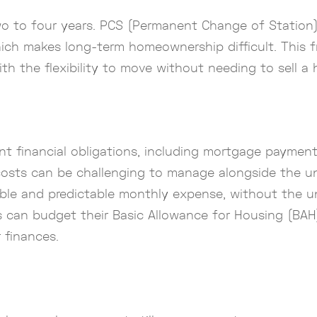
wo to four years. PCS (Permanent Change of Station) 
, which makes long-term homeownership difficult. This
th the flexibility to move without needing to sell a
t financial obligations, including mortgage payment
costs can be challenging to manage alongside the unpr
ble and predictable monthly expense, without the u
 can budget their Basic Allowance for Housing (BAH) 
 finances.