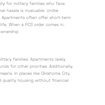
lly for military families who face
l hassle is invaluable. Unlike
. Apartments often offer short-term
 life. When a PCS order comes in,
ownership.
litary families. Apartments rarely
s for other priorities. Additionally,
r means. In places like Oklahoma City,
rd quality housing without financial