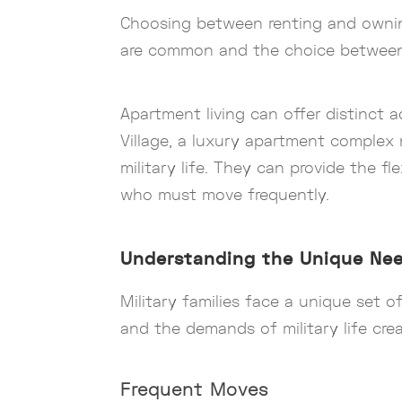
Choosing between renting and owning 
are common and the choice between r
Apartment living can offer distinct 
Village, a luxury apartment complex 
military life. They can provide the f
who must move frequently.
Understanding the Unique Need
Military families face a unique set o
and the demands of military life crea
Frequent Moves