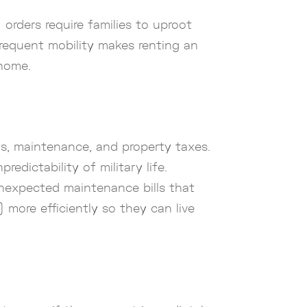
orders require families to uproot
 frequent mobility makes renting an
 home.
s, maintenance, and property taxes.
edictability of military life.
nexpected maintenance bills that
more efficiently so they can live