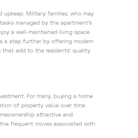
d upkeep. Military families, who may
e tasks managed by the apartment’s
joy a well-maintained living space
is a step further by offering modern
 that add to the residents’ quality
investment. For many, buying a home
ation of property value over time.
omeownership attractive and
ly the frequent moves associated with