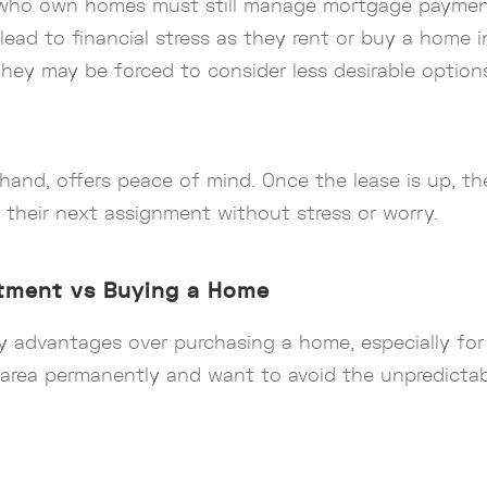
es who own homes must still manage mortgage paymen
 lead to financial stress as they rent or buy a home in
They may be forced to consider less desirable options
and, offers peace of mind. Once the lease is up, ther
n their next assignment without stress or worry.
rtment vs Buying a Home
dvantages over purchasing a home, especially for mi
n area permanently and want to avoid the unpredict