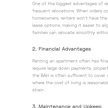
One of the biggest advantages of rent
frequent relocations. When orders com
homeowners, renters won’t have the s
lease options, making it easier to al
families can relocate smoothly witho
2. Financial Advantages
Renting an apartment often has financ
require large down payments, property
the BAH is often sufficient to cover r
where the cost of living is reasonabl
strain.
3. Maintenance and Upkeep