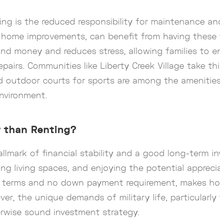
ing is the reduced responsibility for maintenance an
and home improvements, can benefit from having thes
d money and reduces stress, allowing families to en
pairs. Communities like Liberty Creek Village take th
nd outdoor courts for sports are among the amenities
environment.
r than Renting?
llmark of financial stability and a good long-term 
zing living spaces, and enjoying the potential appreci
le terms and no down payment requirement, makes h
ever, the unique demands of military life, particular
erwise sound investment strategy.