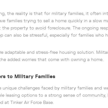
 the reality is that for military families, it often i
ave families trying to sell a home quickly in a slow m
ut the property to avoid foreclosure. The ongoing re
p can also be stressful, especially for families who
re adaptable and stress-free housing solution. Milita
ut the added worries that come with owning a home.
rs to Military Families
he unique challenges faced by military families and
le leasing options to a strong sense of community, L
d at Tinker Air Force Base.