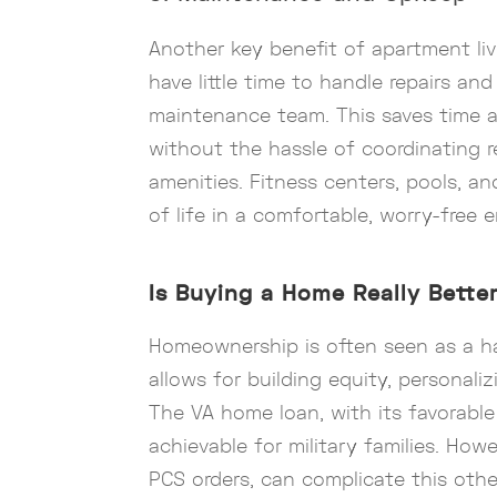
Another key benefit of apartment liv
have little time to handle repairs 
maintenance team. This saves time an
without the hassle of coordinating re
amenities. Fitness centers, pools, a
of life in a comfortable, worry-free 
Is Buying a Home Really Bette
Homeownership is often seen as a ha
allows for building equity, personali
The VA home loan, with its favorab
achievable for military families. How
PCS orders, can complicate this oth