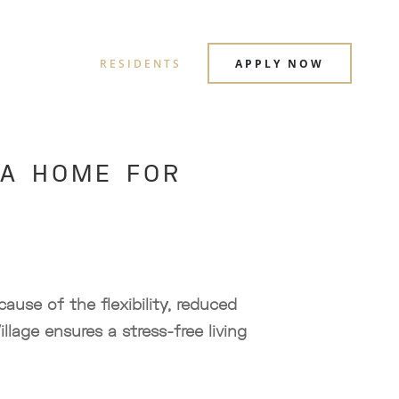
RESIDENTS
APPLY NOW
 A HOME FOR
ause of the flexibility, reduced
illage ensures a stress-free living