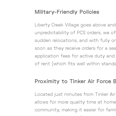
Military-Friendly Policies
Liberty Creek Village goes above an
unpredictability of PCS orders, we o
sudden relocations, and with fully on
soon as they receive orders for a se
application fees for active duty an
of rent (which fits well within stand
Proximity to Tinker Air Force 
Located just minutes from Tinker Air
allows for more quality time at home
community, making it easier for fami