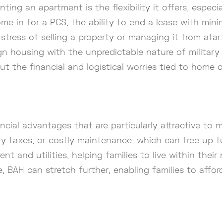
ing an apartment is the flexibility it offers, especia
e in for a PCS, the ability to end a lease with minima
tress of selling a property or managing it from afar
ign housing with the unpredictable nature of military
ut the financial and logistical worries tied to home 
ial advantages that are particularly attractive to mi
 taxes, or costly maintenance, which can free up fund
ent and utilities, helping families to live within thei
e, BAH can stretch further, enabling families to affo