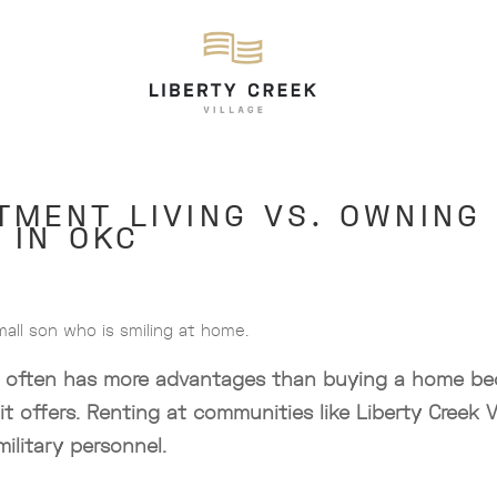
TMENT LIVING VS. OWNING
 IN OKC
ing often has more advantages than buying a home bec
 it offers. Renting at communities like Liberty Creek V
military personnel.