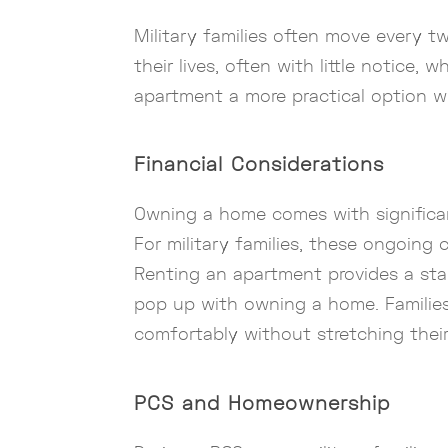
Military families often move every t
their lives, often with little notice
apartment a more practical option wi
Financial Considerations
Owning a home comes with significan
For military families, these ongoing 
Renting an apartment provides a sta
pop up with owning a home. Families
comfortably without stretching their
PCS and Homeownership