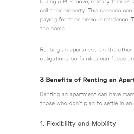
During a PCS move, military famili
sell their property. This scenario can
paying for their previous residence. 
the home.
Renting an apartment, on the other h
obligations, so families can focus o
3 Benefits of Renting an Apa
Renting an apartment can have many a
those who don’t plan to settle in a
1. Flexibility and Mobility