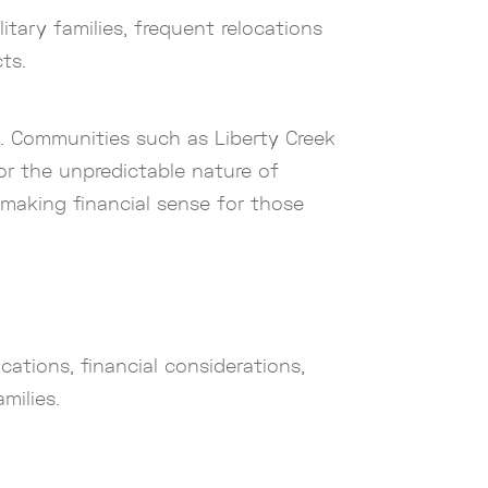
tary families, frequent relocations
ts.
es. Communities such as Liberty Creek
for the unpredictable nature of
e making financial sense for those
cations, financial considerations,
milies.