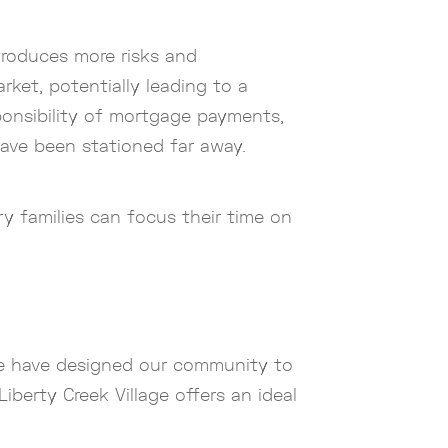
ntroduces more risks and
arket, potentially leading to a
sponsibility of mortgage payments,
 have been stationed far away.
ry families can focus their time on
 we have designed our community to
iberty Creek Village offers an ideal