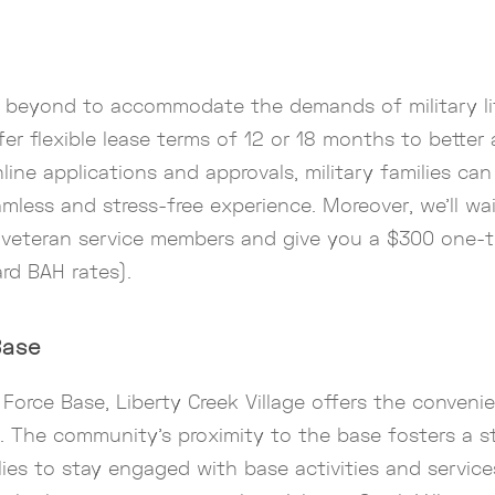
d beyond to accommodate the demands of military li
ffer flexible lease terms of 12 or 18 months to bette
line applications and approvals, military families can
amless and stress-free experience. Moreover, we’ll wa
d veteran service members and give you a $300 one-t
ard BAH rates).
Base
 Force Base, Liberty Creek Village offers the conve
. The community’s proximity to the base fosters a s
lies to stay engaged with base activities and servic