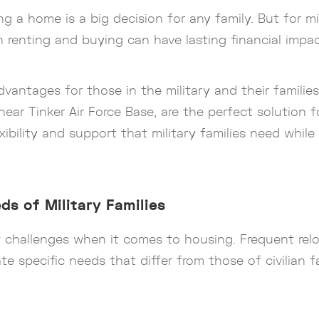
a home is a big decision for any family. But for mili
enting and buying can have lasting financial impac
advantages for those in the military and their famili
near Tinker Air Force Base, are the perfect solution 
lexibility and support that military families need whil
s of Military Families
f challenges when it comes to housing. Frequent relo
te specific needs that differ from those of civilian fa