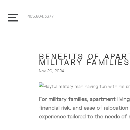
405.604.3377
BENEFITS OF APAR
MILITARY FAMILIES
Nov 20, 2024
For military families, apartment liv
financial risk, and ease of relocation
experience tailored to the needs of 