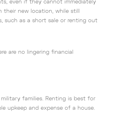
ts, even if they cannot immediately
 their new location, while still
, such as a short sale or renting out
e are no lingering financial
litary families. Renting is best for
able upkeep and expense of a house.