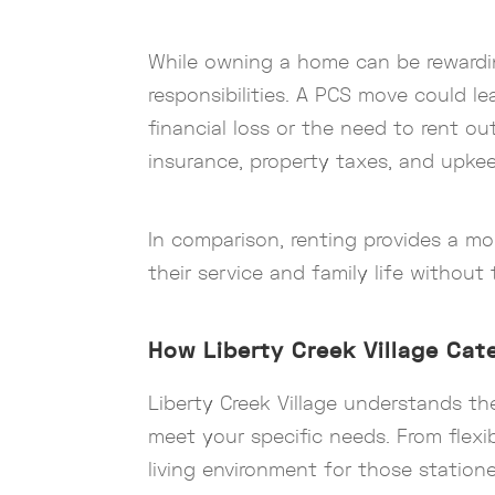
While owning a home can be rewarding,
responsibilities. A PCS move could le
financial loss or the need to rent o
insurance, property taxes, and upkee
In comparison, renting provides a mo
their service and family life witho
How Liberty Creek Village Cate
Liberty Creek Village understands t
meet your specific needs. From flexib
living environment for those statione