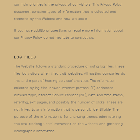
our main priorities is the privacy of our visitors. This Privacy Policy
document contains types of information that is collected and
recorded by the Website and how we use it.
If you have additional questions or require more information about
our Privacy Policy, do not hesitate to contact us.
LOG FILES
The Website follows a standard procedure of using log files. These
files log visitors when they visit websites. All hosting companies do
this and a part of hosting services’ analytics. The information
collected by log files include internet protocol (IP) addresses,
browser type, Internet Service Provider (ISP), date and time stamp,
referring/exit pages, and possibly the number of clicks. These are
not linked to any information that is personally identifiable. The
purpose of the information is for analyzing trends, administering
the site, tracking users’ movement on the website, and gathering
demographic information.