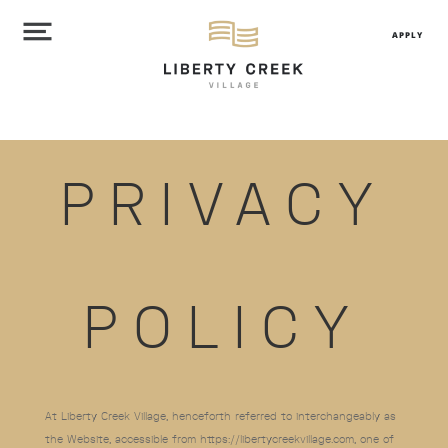
APPLY
PRIVACY
POLICY
At Liberty Creek Village
, henceforth referred to interchangeably as
the Website, accessible from https://libertycreekvillage.com
, one of