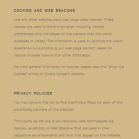
COOKIES AND WEB BEACONS
Like any other website,
uses ‘cookies’. These
Liberty Creek Village
cookies are used to store information including visitors’
preferences, and the pages on the website that the visitor
accessed or visited. The information is used to optimize the users’
experience by customizing our web page content based on
visitors’ browser type and/or other information.
For more general information on cookies, please read the “What Are
Cookies” article on
Cookie Consent website
.
PRIVACY POLICIES
You may consult this list to find the Privacy Policy for each of the
advertising partners of the Website.
Third-party ad servers or ad networks uses technologies like
cookies, JavaScript, or Web Beacons that are used in their
respective advertisements and links that appear on the Website,