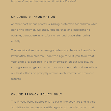
browsers’ respective websites. What Are Cookies?
CHILDREN’S INFORMATION
Another part of our priority is adding protection for children while
using the internet. We encourage parents and guardians to
observe, participate in, and/or monitor and guide their online
activity.
The Website does not knowingly collect any Personal Identifiable
Information from children under the age of 13. If you think that
your child provided this kind of information on our website, we
strongly encourage you to contact us immediately and we will do
our best efforts to promptly remove such information from our
records.
ONLINE PRIVACY POLICY ONLY
This Privacy Policy applies only to our online activities and is valid
for visitors to our website with regards to the information that