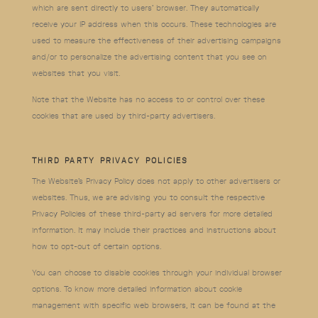
which are sent directly to users’ browser. They automatically
receive your IP address when this occurs. These technologies are
used to measure the effectiveness of their advertising campaigns
and/or to personalize the advertising content that you see on
websites that you visit.
Note that the Website has no access to or control over these
cookies that are used by third-party advertisers.
THIRD PARTY PRIVACY POLICIES
The Website’s Privacy Policy does not apply to other advertisers or
websites. Thus, we are advising you to consult the respective
Privacy Policies of these third-party ad servers for more detailed
information. It may include their practices and instructions about
how to opt-out of certain options.
You can choose to disable cookies through your individual browser
options. To know more detailed information about cookie
management with specific web browsers, it can be found at the